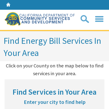
Home
Sear
Find Energy Bill Services In
Your Area
Coll
search
​Click on your County on the map below to find
box
services in your area.​
Find Services in Your Area
Enter your city to find help