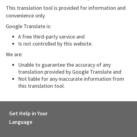
This translation tool is provided for information and
convenience only.
Google Translate is:
A free third-party service and
Is not controlled by this website.
We are:
Unable to guarantee the accuracy of any
translation provided by Google Translate and
Not liable for any inaccurate information from
this translation tool.
Get Help in Your
Language