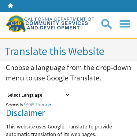
Home
Sear
Translate this Website
Choose a language from the drop-down
Coll
search
menu to use Google Translate.
box
Powered by
Translate
Disclaimer
This website uses Google Translate to provide
automatic translation of its web pages.