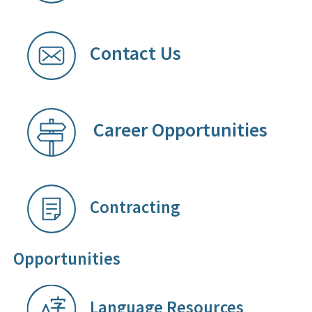
Contact Us
Career Opportunities
​
Contracting
Opportunities
Language Resources