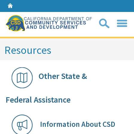
Home
Sear
Resources
Coll
search
Other State &
box
Federal Assistance​​​​​​​​
Information Ab​out CS​D​