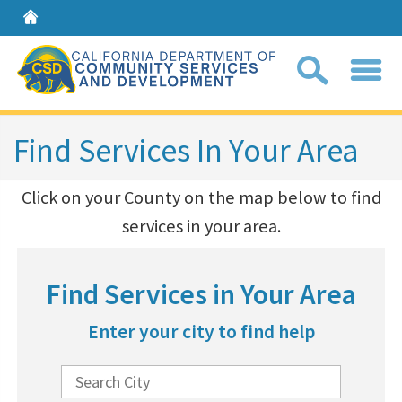
Home
Sear
Find Services In Your Area
Coll
​Click on your County on the map below to find
search
services in your area.​
box
Find Services in Your Area
Enter your city to find help
E
n