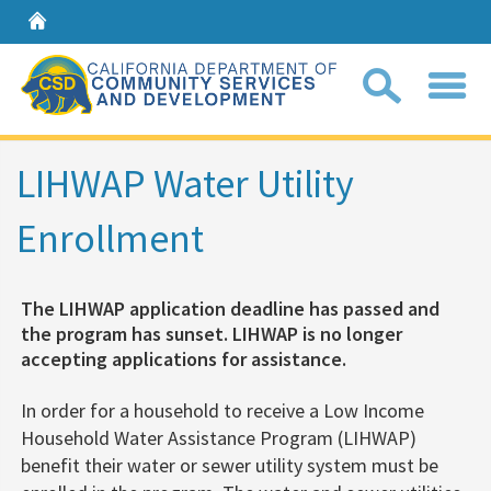
Home
Sear
LIHWAP Water Utility
Enrollment
Coll
search
box
The LIHWAP application deadline has passed and
the program has sunset. LIHWAP is no longer
accepting applications for assistance.​
In order for a household to receive a Low Income
Household Wate​r Assistance Program (LIHWAP)​​ ​
benefit their water or sewer utility system
must be