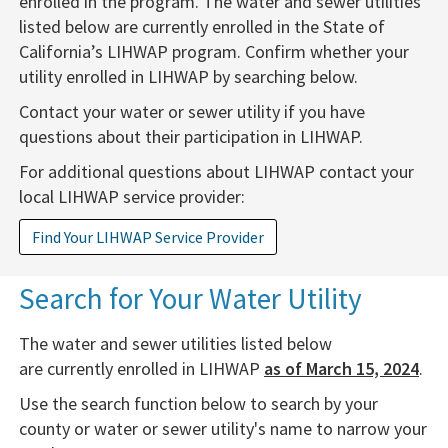
enrolled
in the program. The water and sewer utilities
listed below are currently enrolled in the State of
California’s
LIHWAP program. Confirm whether your
utility enrolled in LIHWAP by searching below.
Contact your water or sewer utility if you have
questions about their participation in LIHWAP.
For additional questions about LIHWAP contact your
local LIHWAP service provider:
Find Your LIHWAP Service Provider
​​Sear​​ch​ for Your Water Utility​​
The water and sewer utilities listed below
are currently enrolled in LIHWAP
as of March 15​​​,​ 2024
.
​Use the search function below to search by your
county or water or sewer utility's name to narrow your